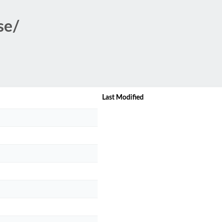
se/
Last Modified