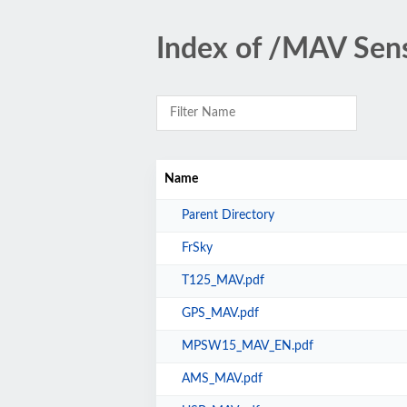
Index of /MAV Sen
Name
Parent Directory
FrSky
T125_MAV.pdf
GPS_MAV.pdf
MPSW15_MAV_EN.pdf
AMS_MAV.pdf