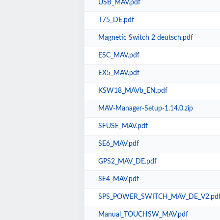
USB_MAV.pdf
T75_DE.pdf
Magnetic Switch 2 deutsch.pdf
ESC_MAV.pdf
EX5_MAV.pdf
KSW18_MAVb_EN.pdf
MAV-Manager-Setup-1.14.0.zip
SFUSE_MAV.pdf
SE6_MAV.pdf
GPS2_MAV_DE.pdf
SE4_MAV.pdf
SPS_POWER_SWITCH_MAV_DE_V2.pd
Manual_TOUCHSW_MAV.pdf